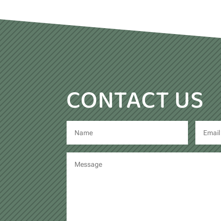
CONTACT US