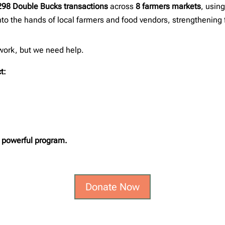
298 Double Bucks transactions
across
8 farmers markets
, usin
into the hands of local farmers and food vendors, strengthening 
 work, but we need help.
t:
s powerful program.
Donate Now