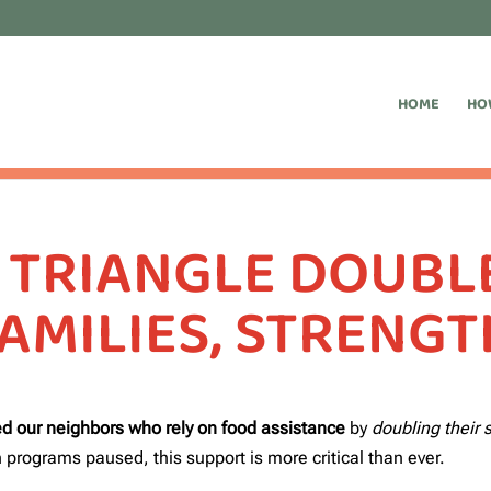
HOME
HO
 TRIANGLE DOUBLE
AMILIES, STRENG
d our neighbors who rely on food assistance
by
doubling their
 programs paused, this support is more critical than ever.