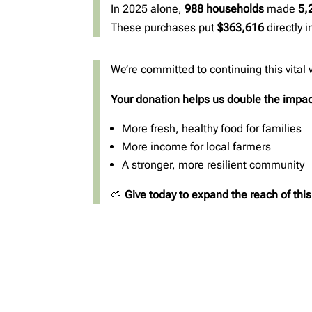
In 2025 alone,
988 households
made
5,
These purchases put
$363,616
directly 
We’re committed to continuing this vital
Your donation helps us double the impac
More fresh, healthy food for families
More income for local farmers
A stronger, more resilient community
🌱
Give today to expand the reach of thi