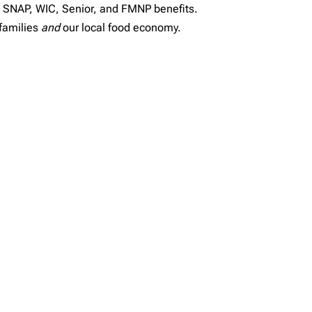
g SNAP, WIC, Senior, and FMNP benefits.
families
and
our local food economy.