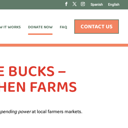
Spanish
English
CONTACT US
W IT WORKS
DONATE NOW
FAQ
 BUCKS –
THEN FARMS
 spending power
at local farmers markets.