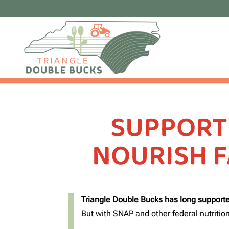
SUPPORT
NOURISH F
Triangle Double Bucks has long supporte
But with SNAP and other federal nutrition