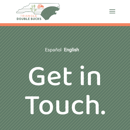
Español
English
Get in
Touch.