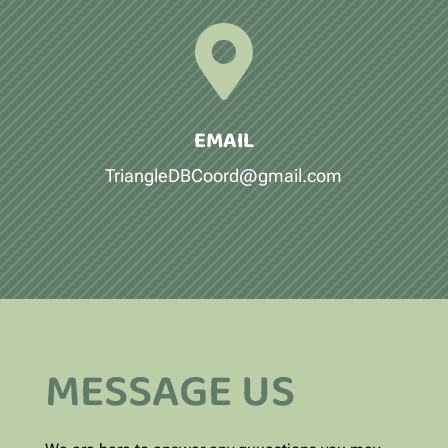

EMAIL
TriangleDBCoord@gmail.com
MESSAGE US