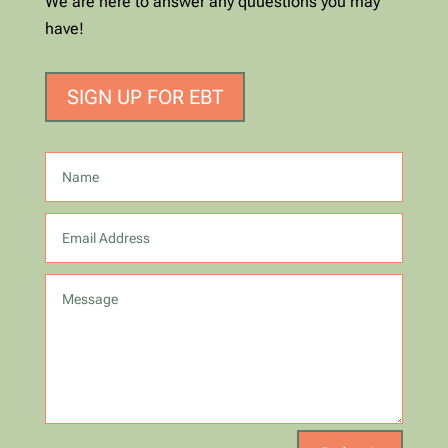
We are here to answer any quuestions you may
have!
SIGN UP FOR EBT