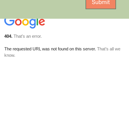
Submit